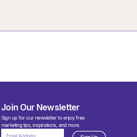
Join Our Newsletter
Sign up for our newsletter to enjoy free
marketing tips, inspirations, and more.