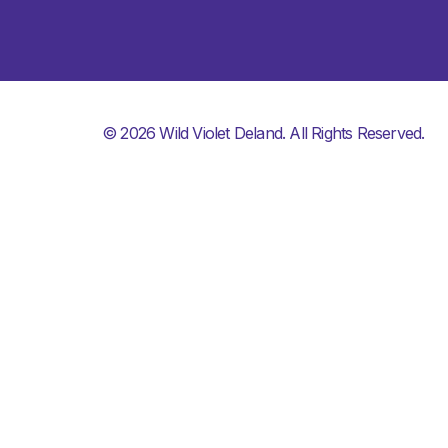
© 2026 Wild Violet Deland. All Rights Reserved.