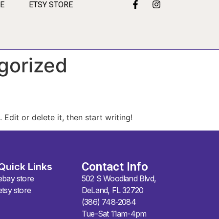
RE
ETSY STORE
gorized
Edit or delete it, then start writing!
Contact Info
Quick Links
ebay store
502 S Woodland Blvd,
etsy store
DeLand, FL 32720
(386) 748-2084
Tue-Sat 11am-4pm