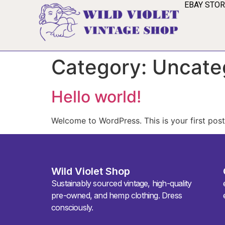
EBAY STO
Category:
Uncate
Hello world!
Welcome to WordPress. This is your first post. 
Wild Violet Shop
Sustainably sourced vintage, high-quality
pre-owned, and hemp clothing. Dress
consciously.