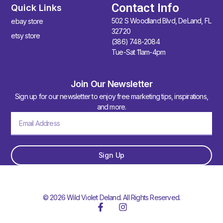
Contact Info
Quick Links
502 S Woodland Blvd, DeLand, FL
ebay store
32720
etsy store
(386) 748-2084
Tue-Sat 11am-4pm
Join Our Newsletter
Sign up for our newsletter to enjoy free marketing tips, inspirations,
and more.
Sign Up
© 2026 Wild Violet Deland. All Rights Reserved.