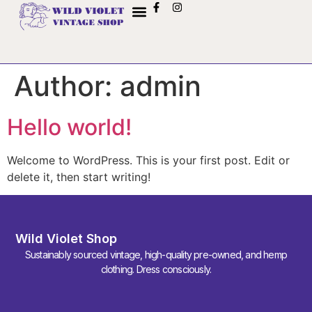
Author:
admin
Hello world!
Welcome to WordPress. This is your first post. Edit or
delete it, then start writing!
Wild Violet Shop
Sustainably sourced vintage, high-quality pre-owned, and hemp
clothing. Dress consciously.